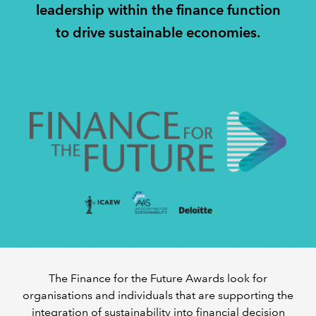
leadership within the finance function
to drive sustainable economies.
A DECADE OF IMPACT
INSIGHTS
REGULATION
The Finance for the Future Awards look for
organisations and individuals that are supporting the
integration of sustainability into financial decision