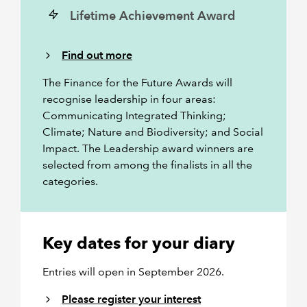
Lifetime Achievement Award
Find out more
The Finance for the Future Awards will
recognise leadership in four areas:
Communicating Integrated Thinking;
Climate; Nature and Biodiversity; and Social
Impact. The Leadership award winners are
selected from among the finalists in all the
categories.
Key dates for your diary
Entries will open in September 2026.
Please register your interest