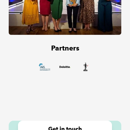
Partners
Get in touch