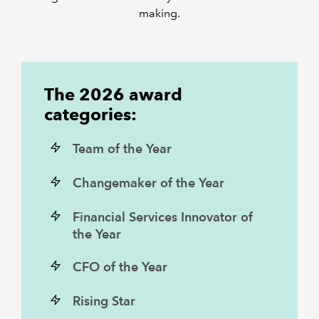
making.
The 2026 award
categories:
Team of the Year
Changemaker of the Year
Financial Services Innovator of
the Year
CFO of the Year
Rising Star