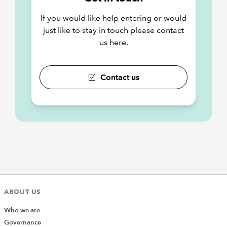
If you would like help entering or would
just like to stay in touch please contact
us here.
Contact us
ABOUT US
Who we are
Governance