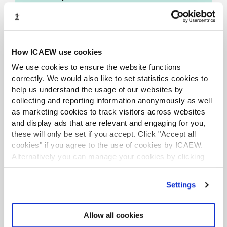
The rigorous nature of the assessment
process and judging seal the credibility and
set them apart from other award
How ICAEW use cookies
programmes.
We use cookies to ensure the website functions
The awards are open to all individuals and
correctly. We would also like to set statistics cookies to
organisations globally. Individual entries tell
help us understand the usage of our websites by
a story of innovation and leadership from
collecting and reporting information anonymously as well
the finance community which can inspire,
as marketing cookies to track visitors across websites
influence and inform.
and display ads that are relevant and engaging for you,
these will only be set if you accept. Click "Accept all
cookies" if you agree to the use of cookies by ICAEW.
Alternatively you can manage your cookies by clicking
’Customise’. For more information on about the cookies
we use
view our cookie policy
.
Awards ceremony
Settings
Allow all cookies