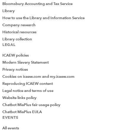
Bloomsbury Accounting and Tax Service
Library
How to use the Library and Information Service
Company research
Historical resources
Library collection
LEGAL
ICAEW policies
Modern Slavery Statement
Privacy notices
Cookies on icaew.com and my.icaew.com
Reproducing ICAEW content
Legal notice and terms of use
Website links policy
Chatbot MiaPlus fair usage policy
Chatbot MiaPlus EULA
EVENTS
All events