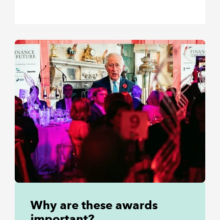
Why are these awards
important?