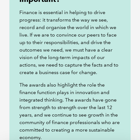
Finance is essential in helping to drive
progress: it transforms the way we see,
record and organise the world in which we
live. If we are to convince our peers to face
up to their responsibilities, and drive the
outcomes we need, we must have a clear
vision of the long-term impacts of our
actions, we need to capture the facts and to
create a business case for change.
The awards also highlight the role the
finance function plays in innovation and
integrated thinking. The awards have gone
from strength to strength over the last 12
years, and we continue to see growth in the
community of finance professionals who are
committed to creating a more sustainable
economy.