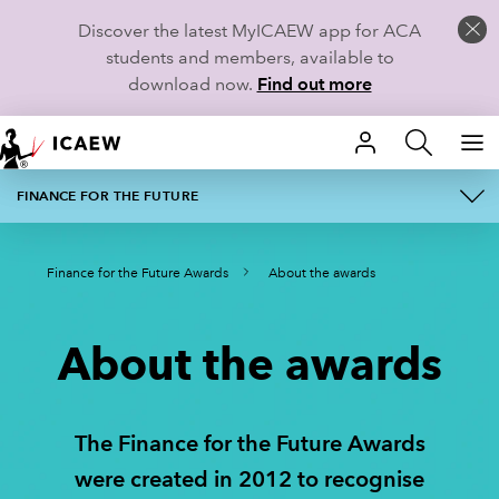
Discover the latest MyICAEW app for ACA
students and members, available to
download now.
Find out more
HOME
FINANCE FOR THE FUTURE
ABOUT
MEMBERSHIP
Finance for the Future Awards
About the awards
AWARD CATEGORIES
LEARN
FINALISTS
CAREERS
About the awards
REGISTER YOUR INTEREST
STUDENTS
The Finance for the Future Awards
2026 JUDGES
RESOURCES
were created in 2012 to recognise
2026 WINNERS
COMMUNITIES