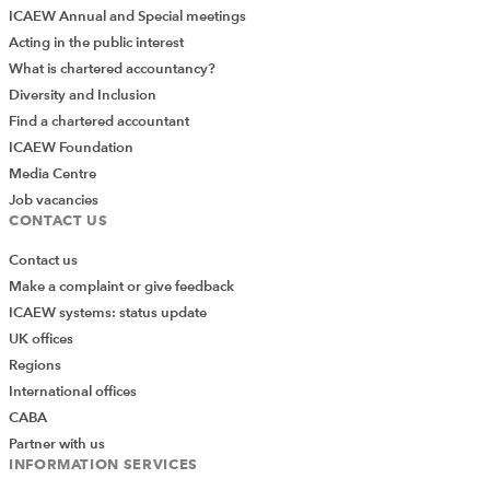
ICAEW Annual and Special meetings
Acting in the public interest
What is chartered accountancy?
Diversity and Inclusion
Find a chartered accountant
ICAEW Foundation
Media Centre
Job vacancies
CONTACT US
Contact us
Make a complaint or give feedback
ICAEW systems: status update
UK offices
Regions
International offices
CABA
Partner with us
INFORMATION SERVICES