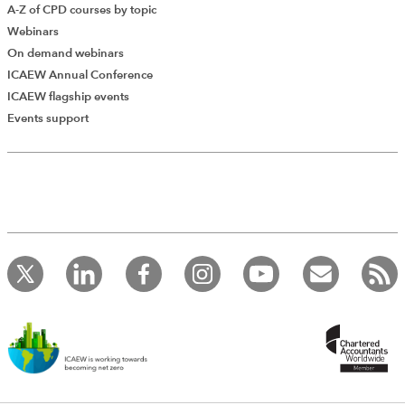
A-Z of CPD courses by topic
Webinars
On demand webinars
ICAEW Annual Conference
ICAEW flagship events
Events support