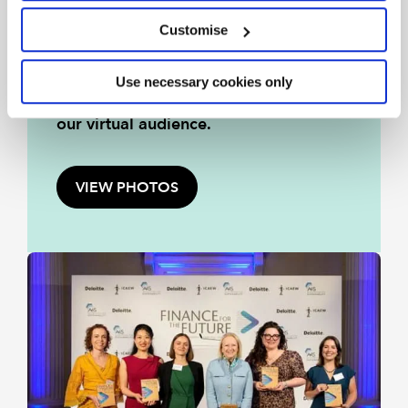
On Monday 1 June 2026 we
Customise
celebrated the success of the Finance
for the Future finalists and winners
Use necessary cookies only
with judges, distinguished guests and
our virtual audience.
VIEW PHOTOS