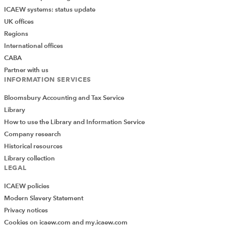
ICAEW systems: status update
UK offices
Regions
International offices
CABA
Partner with us
INFORMATION SERVICES
Bloomsbury Accounting and Tax Service
Library
How to use the Library and Information Service
Company research
Historical resources
Library collection
LEGAL
ICAEW policies
Modern Slavery Statement
Privacy notices
Cookies on icaew.com and my.icaew.com