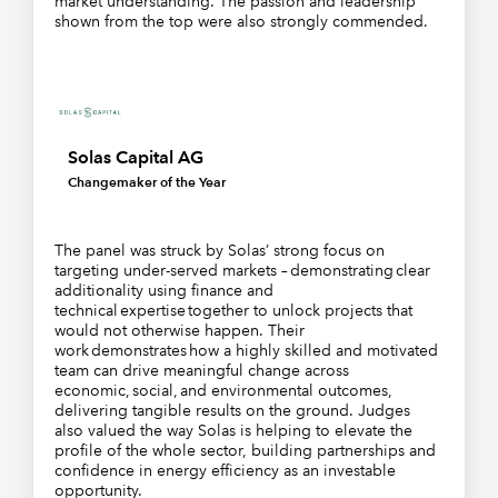
market understanding. The passion and leadership
shown from the top were also strongly commended.
Solas Capital AG
Changemaker of the Year
The panel was struck by Solas’ strong focus on
targeting under-served markets – demonstrating clear
additionality using finance and
technical expertise together to unlock projects that
would not otherwise happen. Their
work demonstrates how a highly skilled and motivated
team can drive meaningful change across
economic, social, and environmental outcomes,
delivering tangible results on the ground. Judges
also valued the way Solas is helping to elevate the
profile of the whole sector, building partnerships and
confidence in energy efficiency as an investable
opportunity.