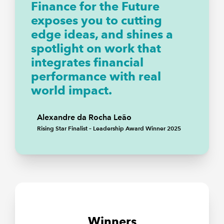
Finance for the Future
exposes you to cutting
edge ideas, and shines a
spotlight on work that
integrates financial
performance with real
world impact.
Alexandre da Rocha Leão
Rising Star Finalist – Leadership Award Winner 2025
Winners