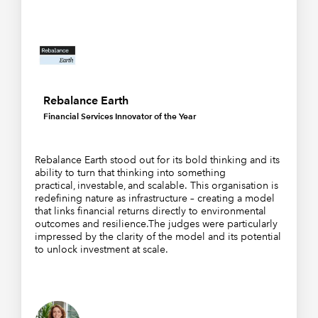
Rebalance Earth
Financial Services Innovator of the Year
Rebalance Earth stood out for its bold thinking and its
ability to turn that thinking into something
practical, investable, and scalable. This organisation is
redefining nature as infrastructure – creating a model
that links financial returns directly to environmental
outcomes and resilience.The judges were particularly
impressed by the clarity of the model and its potential
to unlock investment at scale.