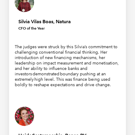
Silvia Vilas Boas, Natura
CFO of the Year
The judges were struck by this Silvia’s commitment to
challenging conventional financial thinking. Her
introduction of new financing mechanisms, her
leadership on impact measurement and monetisation,
and her ability to influence banks and
investors demonstrated boundary pushing at an
extremely high level. This was finance being used
boldly to reshape expectations and drive change.