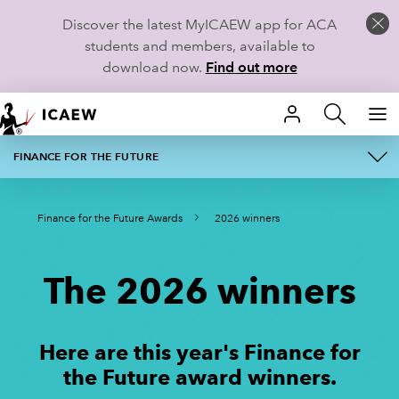
Discover the latest MyICAEW app for ACA
students and members, available to
download now.
Find out more
HOME
FINANCE FOR THE FUTURE
ABOUT
MEMBERSHIP
Finance for the Future Awards
2026 winners
AWARD CATEGORIES
LEARN
FINALISTS
CAREERS
The 2026 winners
REGISTER YOUR INTEREST
STUDENTS
Here are this year's Finance for
2026 JUDGES
RESOURCES
the Future award winners.
2026 WINNERS
COMMUNITIES