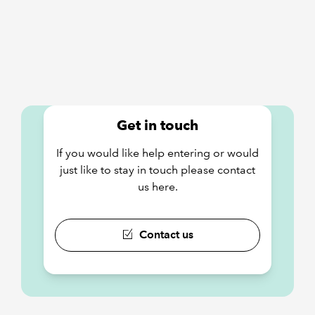
Get in touch
If you would like help entering or would
just like to stay in touch please contact
us here.
Contact us