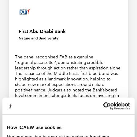
First Abu Dhabi Bank
Nature and Biodiversity
The panel recognised FAB as a genuine
“regional pace setter”, demonstrating credible
leadership through action rather than aspiration alone.
The issuance of the Middle East’s first blue bond was
highlighted as a landmark innovation, helping to
shape new market expectations around nature
positive finance. Judges also noted the Bank’s board
level commitment, alongside its focus on investing in
people through training and capability building.
Acting as a convenor, FAB continues to think
proactively about collaboration, credibility, and long
term impact – qualities the judges identified as central
to effective leadership on nature and biodiversity.
How ICAEW use cookies
We use cookies to ensure the website functions