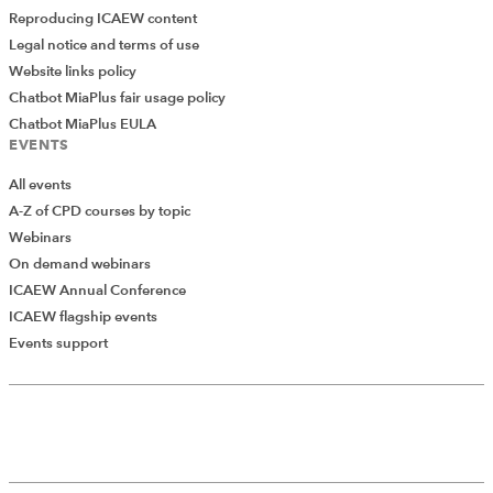
Reproducing ICAEW content
Legal notice and terms of use
Website links policy
Chatbot MiaPlus fair usage policy
Chatbot MiaPlus EULA
EVENTS
All events
A-Z of CPD courses by topic
Webinars
On demand webinars
ICAEW Annual Conference
ICAEW flagship events
Events support