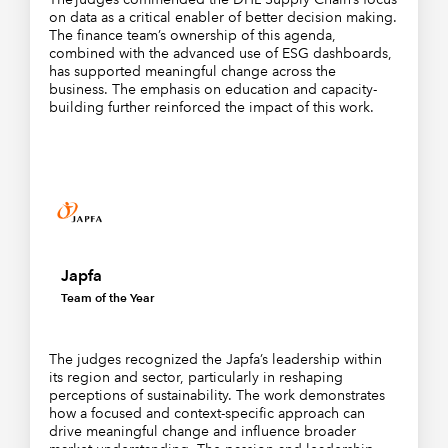
on data as a critical enabler of better decision making.
The finance team’s ownership of this agenda,
combined with the advanced use of ESG dashboards,
has supported meaningful change across the
business. The emphasis on education and capacity-
building further reinforced the impact of this work.
Japfa
Team of the Year
The judges recognized the Japfa’s leadership within
its region and sector, particularly in reshaping
perceptions of sustainability. The work demonstrates
how a focused and context-specific approach can
drive meaningful change and influence broader