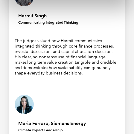
Harmit Singh
Communicating Integrated Thinking
The judges valued how Harmit communicates
integrated thinking through core finance processes,
investor discussions and capital allocation decisions.
His clear, no nonsense use of financial language
makes long term value creation tangible and credible
and demonstrates how sustainability can genuinely
shape everyday business decisions.
Maria Ferraro, Siemens Energy
Climate Impact Leadership