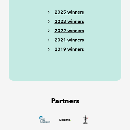
2025 winners
2023 winners
2022 winners
2021 winners
2019 winners
Partners