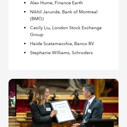
Alex Hume, Finance Earth
Nikhil Jarunde, Bank of Montreal
(BMO)
Cecily Liu, London Stock Exchange
Group
Haide Scatamacchia, Banco BV
Stephanie Williams, Schroders