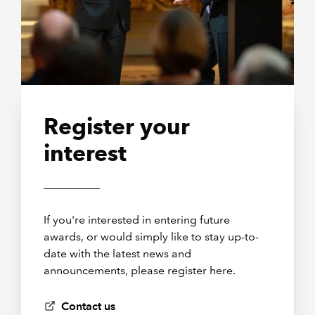
Register your
interest
If you're interested in entering future
awards, or would simply like to stay up-to-
date with the latest news and
announcements, please register here.
Contact us