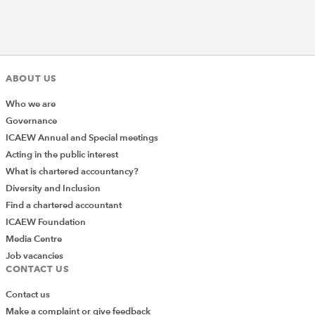
ABOUT US
Who we are
Governance
ICAEW Annual and Special meetings
Acting in the public interest
What is chartered accountancy?
Diversity and Inclusion
Find a chartered accountant
ICAEW Foundation
Media Centre
Job vacancies
CONTACT US
Contact us
Make a complaint or give feedback