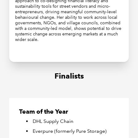
approach to co-designing financial literacy and
sustainability tools for street vendors and micro-
entrepreneurs, driving meaningful community-level
behavioural change. Her ability to work across local
governments, NGOs, and village councils, combined
with a community-led model, shows potential to drive
systemic change across emerging markets at a much
wider scale.
Finalists
Team of the Year
DHL Supply Chain
Everpure (formerly Pure Storage)