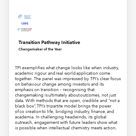
Transition Pathway Initiative
Changemaker of the Year
TPI exemplifies what change looks like when industry,
academic rigour and real world application come
together. The panel was impressed by TPI’s clear focus
on behaviour change among investors and its
emphasis on transition – recognising that
changemaking is ultimately about outcomes, not just
data. With methods that are open, credible and “not a
black box”, TPI’s tripartite model brings the power
of co creation to life, bridging industry, finance, and
academia. In challenging headwinds, its global
outreach, engagement with future leaders show what
is possible when intellectual chemistry meets action.