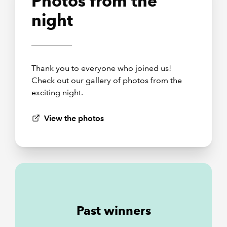
Photos from the
night
Thank you to everyone who joined us!
Check out our gallery of photos from the
exciting night.
View the photos
Past winners