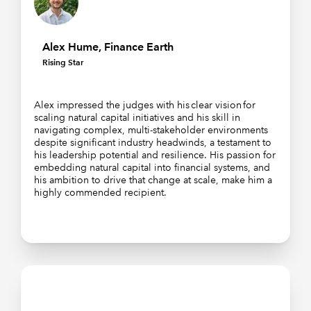
Alex Hume, Finance Earth
Rising Star
Alex impressed the judges with his clear vision for
scaling natural capital initiatives and his skill in
navigating complex, multi-stakeholder environments
despite significant industry headwinds, a testament to
his leadership potential and resilience. His passion for
embedding natural capital into financial systems, and
his ambition to drive that change at scale, make him a
highly commended recipient.