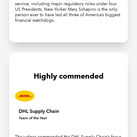
service, including major regulatory roles under four
US Presidents, New Yorker Mary Schapiro is the only
person ever to have led all three of America’s biggest
financial watchdogs.
Highly commended
DHL Supply Chain
Team of the Year
The judges commended the DHL Supply Chain’s focus