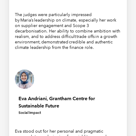
The judges were particularly impressed
by Maria’s leadership on climate, especially her work
on supplier engagement and Scope 3
decarbonisation. Her ability to combine ambition with
realism, and to address difficult trade offs in a growth
environment, demonstrated credible and authentic
climate leadership from the finance role.
Eva Andriani, Grantham Centre for
Sustainable Future
Social Impact
Eva stood out for her personal and pragmatic