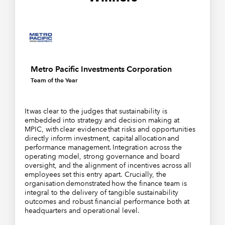
Metro Pacific Investments Corporation
Team of the Year
It was clear to the judges that sustainability is
embedded into strategy and decision making at
MPIC, with clear evidence that risks and opportunities
directly inform investment, capital allocation and
performance management. Integration across the
operating model, strong governance and board
oversight, and the alignment of incentives across all
employees set this entry apart. Crucially, the
organisation demonstrated how the finance team is
integral to the delivery of tangible sustainability
outcomes and robust financial performance both at
headquarters and operational level.