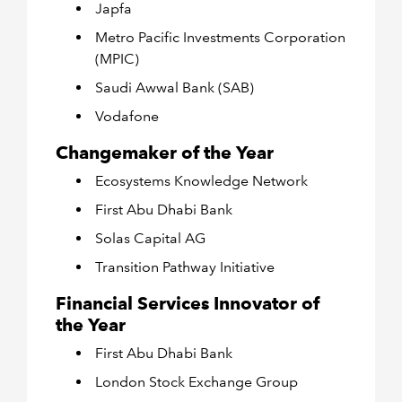
Japfa
Metro Pacific Investments Corporation
(MPIC)
Saudi Awwal Bank (SAB)
Vodafone
Changemaker of the Year
Ecosystems Knowledge Network
First Abu Dhabi Bank
Solas Capital AG
Transition Pathway Initiative
Financial Services Innovator of
the Year
First Abu Dhabi Bank
London Stock Exchange Group