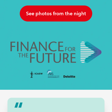
A DECADE OF IMPACT
INSIGHTS
See photos from the night
REGULATION