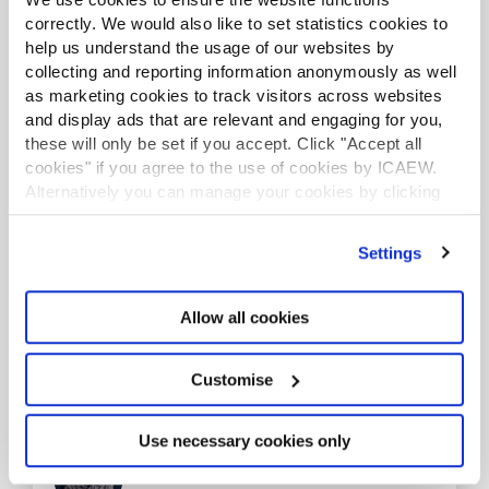
correctly. We would also like to set statistics cookies to
help us understand the usage of our websites by
collecting and reporting information anonymously as well
as marketing cookies to track visitors across websites
and display ads that are relevant and engaging for you,
Vodafone
these will only be set if you accept. Click "Accept all
Communicating Integrated Thinking
cookies" if you agree to the use of cookies by ICAEW.
Alternatively you can manage your cookies by clicking
’Customise’. For more information on about the cookies
The judges were impressed by Vodafone’s disciplined
we use
view our cookie policy
.
use of robust data to inform decision making and
Settings
underpin its communications. Across a wide range of
disclosures and channels, there was a clear and
consistent articulation of purpose and strategy,
Allow all cookies
supported by credible, data-driven insights. This
strong linkage between narrative and evidence set the
entry apart.
Customise
Use necessary cookies only