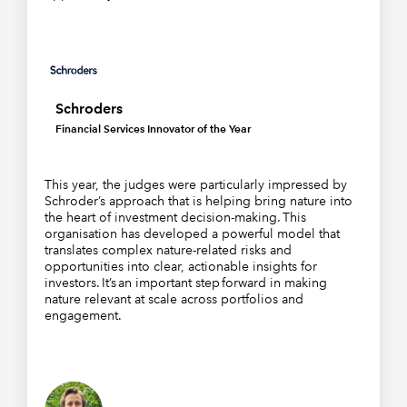
Schroders
Financial Services Innovator of the Year
This year, the judges were particularly impressed by
Schroder’s approach that is helping bring nature into
the heart of investment decision-making. This
organisation has developed a powerful model that
translates complex nature-related risks and
opportunities into clear, actionable insights for
investors. It’s an important step forward in making
nature relevant at scale across portfolios and
engagement.