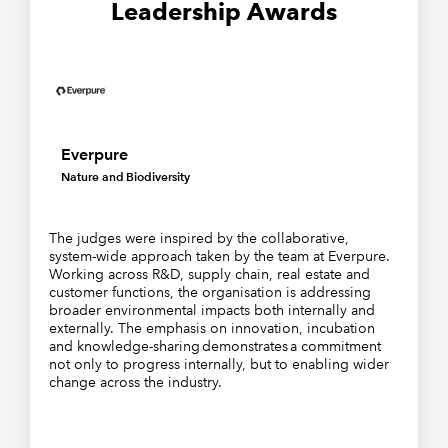
Leadership Awards
Everpure
Nature and Biodiversity
The judges were inspired by the collaborative,
system-wide approach taken by the team at Everpure.
Working across R&D, supply chain, real estate and
customer functions, the organisation is addressing
broader environmental impacts both internally and
externally. The emphasis on innovation, incubation
and knowledge-sharing demonstrates a commitment
not only to progress internally, but to enabling wider
change across the industry.