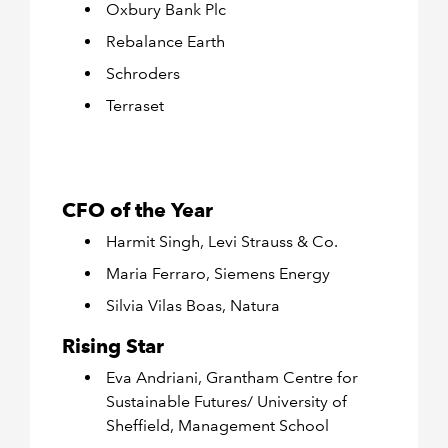
Oxbury Bank Plc
Rebalance Earth
Schroders
Terraset
CFO of the Year
Harmit Singh, Levi Strauss & Co.
Maria Ferraro, Siemens Energy
Silvia Vilas Boas, Natura
Rising Star
Eva Andriani, Grantham Centre for
Sustainable Futures/ University of
Sheffield, Management School