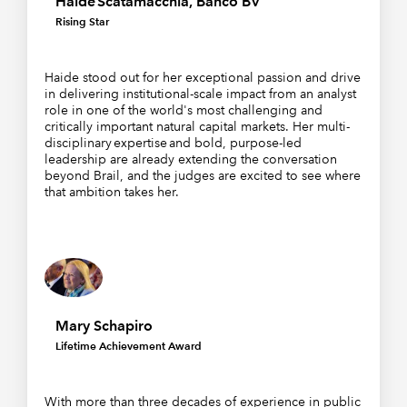
Haide Scatamacchia, Banco BV
Rising Star
Haide stood out for her exceptional passion and drive
in delivering institutional-scale impact from an analyst
role in one of the world's most challenging and
critically important natural capital markets. Her multi-
disciplinary expertise and bold, purpose-led
leadership are already extending the conversation
beyond Brail, and the judges are excited to see where
that ambition takes her.
Mary Schapiro
Lifetime Achievement Award
With more than three decades of experience in public